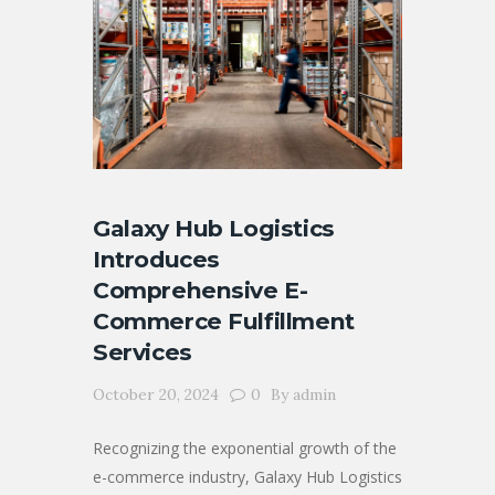
Galaxy Hub Logistics
Introduces
Comprehensive E-
Commerce Fulfillment
Services
October 20, 2024
0
By
admin
Recognizing the exponential growth of the
e-commerce industry, Galaxy Hub Logistics