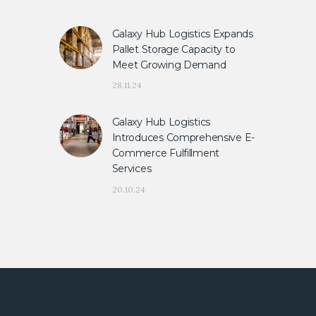
Galaxy Hub Logistics Expands
Pallet Storage Capacity to
Meet Growing Demand
28.11.24
Galaxy Hub Logistics
Introduces Comprehensive E-
Commerce Fulfillment
Services
20.10.24