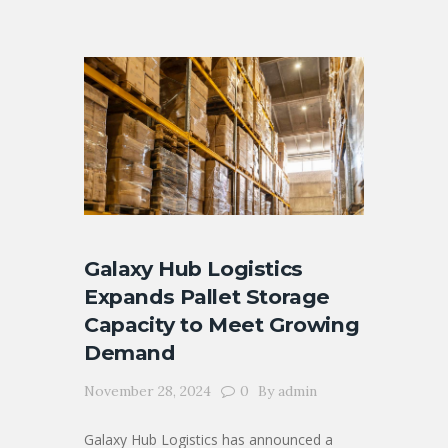
Galaxy Hub Logistics
Expands Pallet Storage
Capacity to Meet Growing
Demand
November 28, 2024
0
By
admin
Galaxy Hub Logistics has announced a