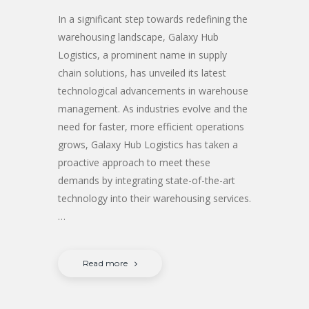
In a significant step towards redefining the
warehousing landscape, Galaxy Hub
Logistics, a prominent name in supply
chain solutions, has unveiled its latest
technological advancements in warehouse
management. As industries evolve and the
need for faster, more efficient operations
grows, Galaxy Hub Logistics has taken a
proactive approach to meet these
demands by integrating state-of-the-art
technology into their warehousing services.
…
Read more