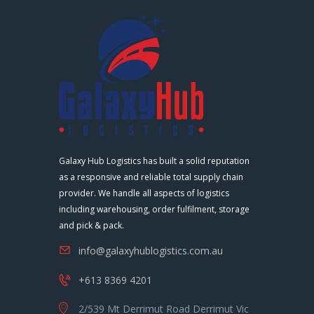
Galaxy Hub Logistics has built a solid reputation
as a responsive and reliable total supply chain
provider. We handle all aspects of logistics
including warehousing, order fulfilment, storage
and pick & pack.
info@galaxyhublogistics.com.au
+613 8369 4201
2/539 Mt Derrimut Road Derrimut Vic