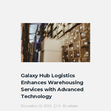
Galaxy Hub Logistics
Enhances Warehousing
Services with Advanced
Technology
December 11, 2024
0
By
admin