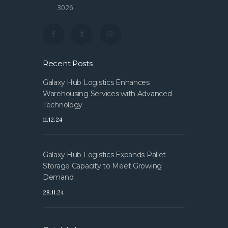
3026
Recent Posts
Galaxy Hub Logistics Enhances
Warehousing Services with Advanced
Technology
11.12.24
Galaxy Hub Logistics Expands Pallet
Storage Capacity to Meet Growing
Demand
28.11.24