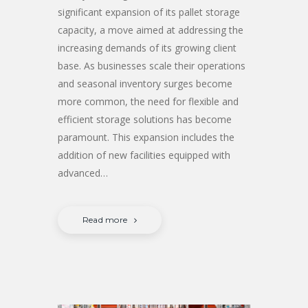
significant expansion of its pallet storage
capacity, a move aimed at addressing the
increasing demands of its growing client
base. As businesses scale their operations
and seasonal inventory surges become
more common, the need for flexible and
efficient storage solutions has become
paramount. This expansion includes the
addition of new facilities equipped with
advanced…
Read more