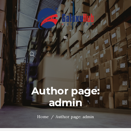
Author page:
admin
Home
Author page: admin