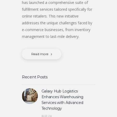
has launched a comprehensive suite of
fulfillment services tailored specifically for
online retailers. This new initiative
addresses the unique challenges faced by
e-commerce businesses, from inventory
management to last-mile delivery.
Read more
Recent Posts
Galaxy Hub Logistics
Enhances Warehousing
Services with Advanced
Technology
11.12.24